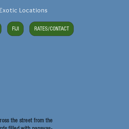
Exotic Locations
FIJI
RATES/CONTACT
ross the street from the
ds filled with papayas-