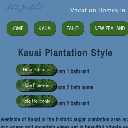
Vacation Homes in 
HOME
KAUAI
TAHITI
NEW ZEALAND
Kauai Plantation Style
Hale Hibiscus
2 bedroom 1 bath unit
Hale Plumeria
2 bedroom 2 bath home
Hale Heliconia
2 bedroom 2 bath unit
estside of Kauai in the historic sugar plantation area ac
mic ocean and mountain views set in beautiful private yar