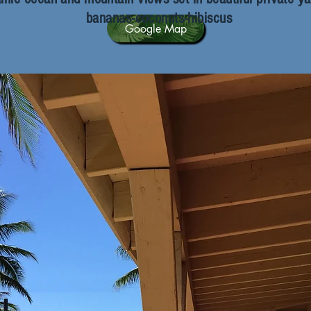
bananas-coconuts-hibiscus
Google Map