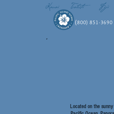
(
800) 851-3690
Located on the sunny w
Pacific Ocean.
Panora