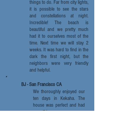
things to do. Far from city lights,
it is possible to see the stars
and constellations at night.
Incredible! The beach is
beautiful and we pretty much
had it to ourselves most of the
time. Next time we will stay 2
weeks. It was hard to find in the
dark the first night, but the
neighbors were very friendly
and helpful.
BJ - San Francisco CA
We thoroughly enjoyed our
ten days in Kekaha. The
house was perfect and had
everything we
needed, bikes, boogie
boards etc. And it was far