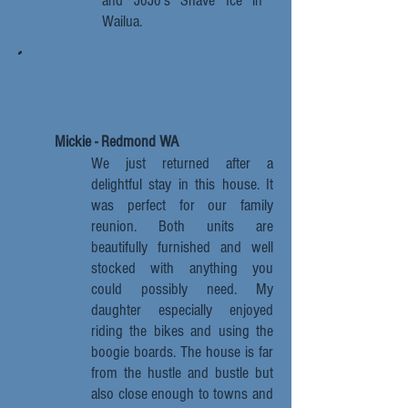
and JoJo's Shave Ice in
Wailua.
Mickie - Redmond WA
We just returned after a
delightful stay in this house. It
was perfect for our family
reunion. Both units are
beautifully furnished and well
stocked with anything you
could possibly need. My
daughter especially enjoyed
riding the bikes and using the
boogie boards. The house is far
from the hustle and bustle but
also close enough to towns and