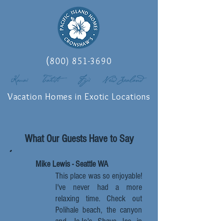
(
800) 851-3690
Vacation Homes in Exotic Locations
What Our Guests Have to Say
Mike Lewis - Seattle WA
This place was so enjoyable!
I've never had a more
relaxing time. Check out
Polihale beach, the canyon